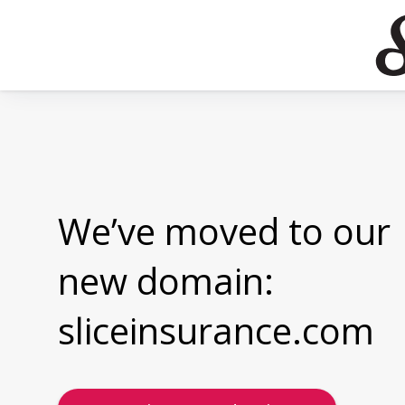
We’ve moved to our
new domain:
sliceinsurance.com